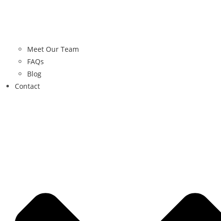
Meet Our Team
FAQs
Blog
Contact