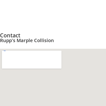
Contact
Rupp's Marple Collision