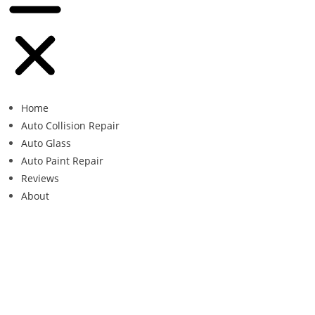
Home
Auto Collision Repair
Auto Glass
Auto Paint Repair
Reviews
About