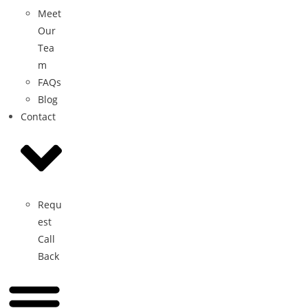
Meet
Our
Tea
m
FAQs
Blog
Contact
Requ
est
Call
Back