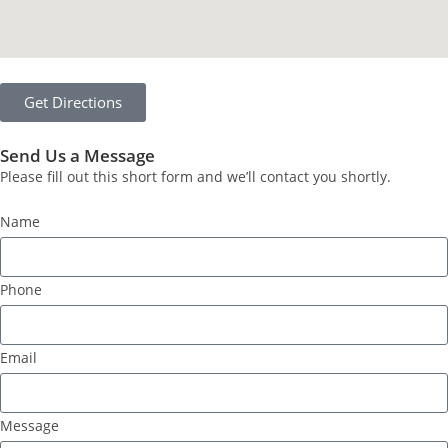
Get Directions
Send Us a Message
Please fill out this short form and we’ll contact you shortly.
Name
Phone
Email
Message