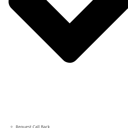
Request Call Back