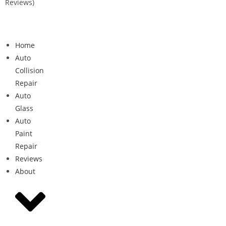
Reviews)
Home
Auto
Collision
Repair
Auto
Glass
Auto
Paint
Repair
Reviews
About