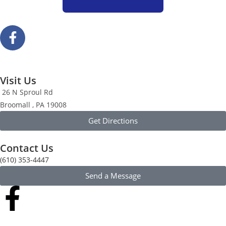
Visit Us
26 N Sproul Rd
Broomall , PA 19008
Get Directions
Contact Us
(610) 353-4447
Send a Message