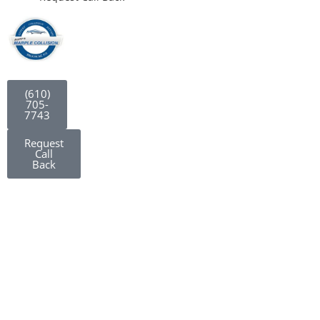
(610)
705-
7743
Request
Call
Back